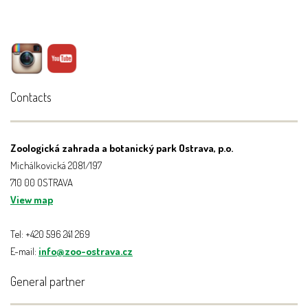
Contacts
Zoologická zahrada a botanický park Ostrava, p.o.
Michálkovická 2081/197
710 00 OSTRAVA
View map
Tel: +420 596 241 269
E-mail:
info@zoo-ostrava.cz
General partner