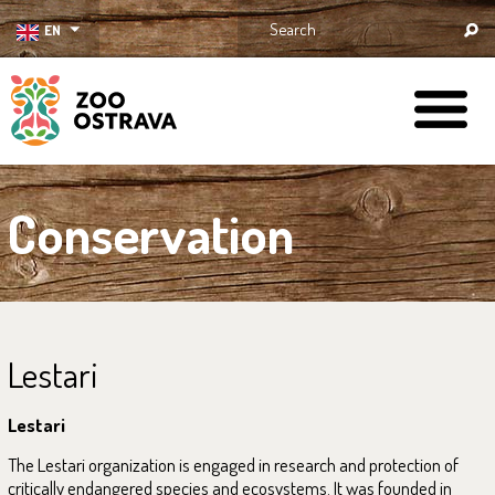
EN
ZOO Ostrava
Conservation
Lestari
Lestari
The Lestari organization is engaged in research and protection of
critically endangered species and ecosystems. It was founded in