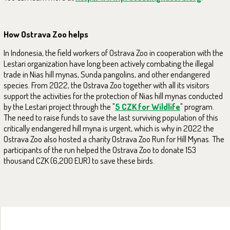
How Ostrava Zoo helps
In Indonesia, the field workers of Ostrava Zoo in cooperation with the
Lestari organization have long been actively combating the illegal
trade in Nias hill mynas, Sunda pangolins, and other endangered
species. From 2022, the Ostrava Zoo together with all its visitors
support the activities for the protection of Nias hill mynas conducted
by the Lestari project through the "
5 CZK for Wildlife
" program.
The need to raise funds to save the last surviving population of this
critically endangered hill myna is urgent, which is why in 2022 the
Ostrava Zoo also hosted a charity Ostrava Zoo Run for Hill Mynas. The
participants of the run helped the Ostrava Zoo to donate 153
thousand CZK (6,200 EUR) to save these birds.