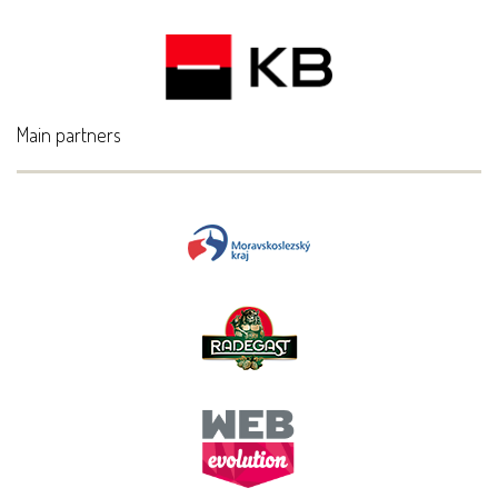
Main partners