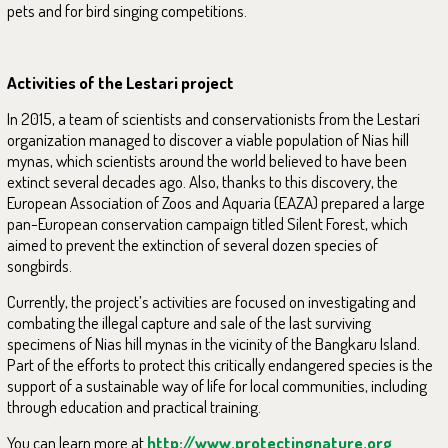
pets and for bird singing competitions.
Activities of the Lestari project
In 2015, a team of scientists and conservationists from the Lestari
organization managed to discover a viable population of Nias hill
mynas, which scientists around the world believed to have been
extinct several decades ago. Also, thanks to this discovery, the
European Association of Zoos and Aquaria (EAZA) prepared a large
pan-European conservation campaign titled Silent Forest, which
aimed to prevent the extinction of several dozen species of
songbirds.
Currently, the project’s activities are focused on investigating and
combating the illegal capture and sale of the last surviving
specimens of Nias hill mynas in the vicinity of the Bangkaru Island.
Part of the efforts to protect this critically endangered species is the
support of a sustainable way of life for local communities, including
through education and practical training.
You can learn more at
http://www.protectingnature.org
.