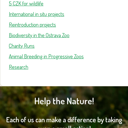
5 CZK for wildlife
International in situ projects
Reintroduction projects
Biodiversity in the Ostrava Zoo
Charity Runs
Animal Breeding in Progressive Zoos
Research
Help the Nature!
Each of us can make a difference by taking