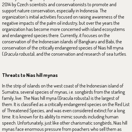
2014 by Czech scientists and conservationists to promote and
support nature conservation, especially in Indonesia. The
organization’s initial activities focused on raising awareness of the
negative impacts of the palm oil industry, but over the years the
organization has become more concerned with island ecosystems
and endangered species there. Currently, it focuses on the
conservation of the Indonesian islands of Bangkaru and Babi, the
conservation of the critically endangered species of Nias hill myna
(
Gracula robusta
), and the conservation and research of sea turtles.
Threats to Nias hill mynas
In the strip of islands on the west coast of the Indonesian island of
Sumatra, several species of mynas, i.e. songbirds from the starling
family, live. The Nias hill myna (Gracula robusta) is the largest of
them. It is classified as a critically endangered species on the Red List
of Threatened Species, and was even considered extinct for a long
time. It is known for its ability to mimic sounds including human
speech. Unfortunately, just like other charismatic songbirds, Nias hill
mynas face enormous pressure from poachers who sell them as