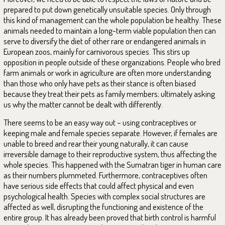
prepared to put down genetically unsuitable species. Only through
this kind of management can the whole population be healthy. These
animals needed to maintain a long-term viable population then can
serve to diversify the diet of other rare or endangered animals in
European zoos, mainly for carnivorous species. This stirs up
opposition in people outside of these organizations. People who bred
farm animals or work in agriculture are often more understanding
than those who only have pets as their stance is often biased
because they treat their pets as family members; ultimately asking
us why the matter cannot be dealt with differently.
There seems to be an easy way out – using contraceptives or
keeping male and female species separate. However, if females are
unable to breed and rear their young naturally, it can cause
irreversible damage to their reproductive system, thus affecting the
whole species. This happened with the Sumatran tiger in human care
as their numbers plummeted. Furthermore, contraceptives often
have serious side effects that could affect physical and even
psychological health. Species with complex social structures are
affected as well, disrupting the functioning and existence of the
entire group. It has already been proved that birth control is harmful