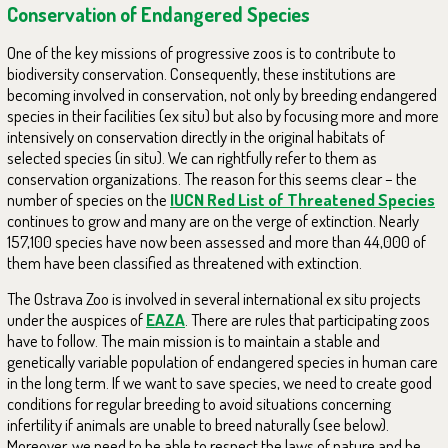
Conservation of Endangered Species
One of the key missions of progressive zoos is to contribute to
biodiversity conservation. Consequently, these institutions are
becoming involved in conservation, not only by breeding endangered
species in their facilities (ex situ) but also by focusing more and more
intensively on conservation directly in the original habitats of
selected species (in situ). We can rightfully refer to them as
conservation organizations. The reason for this seems clear – the
number of species on the
IUCN Red List of Threatened Species
continues to grow and many are on the verge of extinction. Nearly
157,100 species have now been assessed and more than 44,000 of
them have been classified as threatened with extinction.
The Ostrava Zoo is involved in several international ex situ projects
under the auspices of
EAZA
. There are rules that participating zoos
have to follow. The main mission is to maintain a stable and
genetically variable population of endangered species in human care
in the long term. If we want to save species, we need to create good
conditions for regular breeding to avoid situations concerning
infertility if animals are unable to breed naturally (see below).
Moreover, we need to be able to respect the laws of nature and be