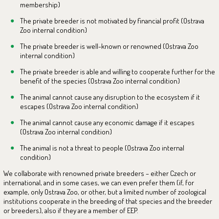
membership)
The private breeder is not motivated by financial profit (Ostrava
Zoo internal condition)
The private breeder is well-known or renowned (Ostrava Zoo
internal condition)
The private breeder is able and willing to cooperate further for the
benefit of the species (Ostrava Zoo internal condition)
The animal cannot cause any disruption to the ecosystem if it
escapes (Ostrava Zoo internal condition)
The animal cannot cause any economic damage if it escapes
(Ostrava Zoo internal condition)
The animal is not a threat to people (Ostrava Zoo internal
condition)
We collaborate with renowned private breeders – either Czech or
international, and in some cases, we can even prefer them (if, for
example, only Ostrava Zoo, or other, but a limited number of zoological
institutions cooperate in the breeding of that species and the breeder
or breeders), also if they are a member of EEP.