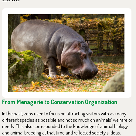
From Menagerie to Conservation Organization
In the past, zoos used to focus on attracting visitors with as many
different species as possible and not so much on animals´ welfare or
needs. This also corresponded to the knowledge of animal biology
and animal breeding at that time and reflected society's ideas.