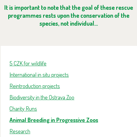
It is important to note that the goal of these rescue
programmes rests upon the conservation of the
species, not individual…
5 CZK for wildlife
International in situ projects
Reintroduction projects
Biodiversity in the Ostrava Zoo
Charity Runs
Animal Breeding in Progressive Zoos
Research