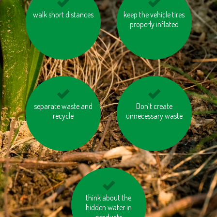
consider if you need a
walk short distances
keep the vehicle tires
eat local and
new mobile phone,
seasonal vegetables
properly inflated
tablet or laptop every
and fruits
year
separate waste and
avoid products
avoid products with
Don’t create
containing palm oil
recycle
unnecessary waste
unnecessary or
excessive packaging
think about the
cycle
hidden water in