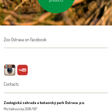
products
Zoo Ostrava on Facebook
Contacts
Zoologická zahrada a botanický park Ostrava, p.o.
Michálkovická 2081/197