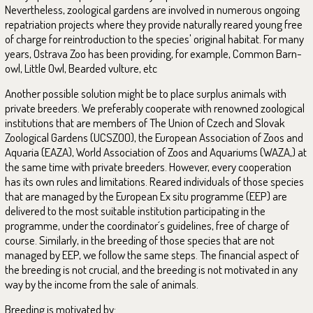
Nevertheless, zoological gardens are involved in numerous ongoing
repatriation projects where they provide naturally reared young free
of charge for reintroduction to the species' original habitat. For many
years, Ostrava Zoo has been providing, for example, Common Barn-
owl, Little Owl, Bearded vulture, etc
Another possible solution might be to place surplus animals with
private breeders. We preferably cooperate with renowned zoological
institutions that are members of The Union of Czech and Slovak
Zoological Gardens (UCSZOO), the European Association of Zoos and
Aquaria (EAZA), World Association of Zoos and Aquariums (WAZA,) at
the same time with private breeders. However, every cooperation
has its own rules and limitations. Reared individuals of those species
that are managed by the European Ex situ programme (EEP) are
delivered to the most suitable institution participating in the
programme, under the coordinator´s guidelines, free of charge of
course. Similarly, in the breeding of those species that are not
managed by EEP, we follow the same steps. The financial aspect of
the breeding is not crucial, and the breeding is not motivated in any
way by the income from the sale of animals.
Breeding is motivated by: