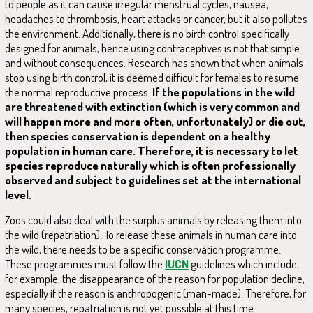
to people as it can cause irregular menstrual cycles, nausea,
headaches to thrombosis, heart attacks or cancer, but it also pollutes
the environment. Additionally, there is no birth control specifically
designed for animals, hence using contraceptives is not that simple
and without consequences. Research has shown that when animals
stop using birth control, it is deemed difficult for females to resume
the normal reproductive process.
If the populations in the wild
are threatened with extinction (which is very common and
will happen more and more often, unfortunately) or die out,
then species conservation is dependent on a healthy
population in human care. Therefore, it is necessary to let
species reproduce naturally which is often professionally
observed and subject to guidelines set at the international
level.
Zoos could also deal with the surplus animals by releasing them into
the wild (repatriation). To release these animals in human care into
the wild, there needs to be a specific conservation programme.
These programmes must follow the
IUCN
guidelines which include,
for example, the disappearance of the reason for population decline,
especially if the reason is anthropogenic (man-made). Therefore, for
many species, repatriation is not yet possible at this time.