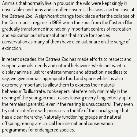
Animals that normally live in groups in the wild were kept singly in
unsuitable conditions and small enclosures. This was also the case at
the Ostrava Zoo. A significant change took place after the collapse of
the Communist regime in 1989 when the zoos from the Eastern Bloc
gradually transformed into not only important centres of recreation
and education but into institutions that strive for species
conservation as many of them have died out or are on the verge of
extinction.
In recent decades, the Ostrava Zoo has made efforts to respect and
support animals´ needs and natural behaviour. We do not want to
display animals just for entertainment and attraction; needless to
say, we give animals appropriate food and space while it is also
extremely important to allow them to express their natural
behaviour. To illustrate, zookeepers interfere only minimally in the
rearing of the young, in most cases leaving everything entirely up to
the females (parents), even if the rearing is unsuccessful. They even
try not to interfere with primates in the life of the social group that
has a clear hierarchy. Naturally functioning groups and natural
offspring rearing are crucial for international conservation
programmes for endangered species.