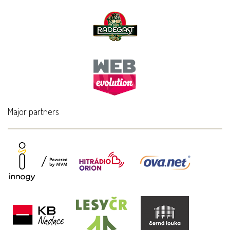
Major partners