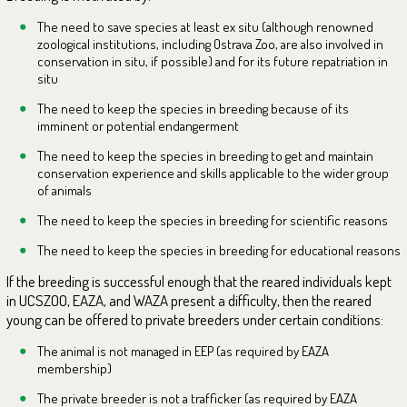
The need to save species at least ex situ (although renowned
zoological institutions, including Ostrava Zoo, are also involved in
conservation in situ, if possible) and for its future repatriation in
situ
The need to keep the species in breeding because of its
imminent or potential endangerment
The need to keep the species in breeding to get and maintain
conservation experience and skills applicable to the wider group
of animals
The need to keep the species in breeding for scientific reasons
The need to keep the species in breeding for educational reasons
If the breeding is successful enough that the reared individuals kept
in UCSZOO, EAZA, and WAZA present a difficulty, then the reared
young can be offered to private breeders under certain conditions:
The animal is not managed in EEP (as required by EAZA
membership)
The private breeder is not a trafficker (as required by EAZA