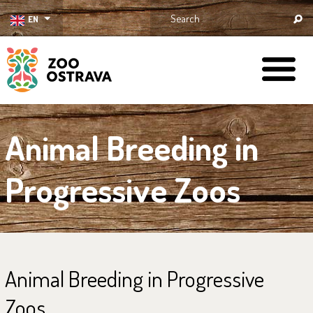
EN
ZOO Ostrava
Animal Breeding in
Progressive Zoos
Animal Breeding in Progressive
Zoos