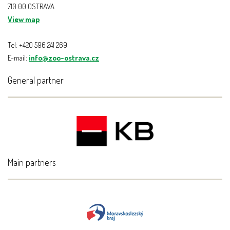
710 00 OSTRAVA
View map
Tel: +420 596 241 269
E-mail:
info@zoo-ostrava.cz
General partner
Main partners