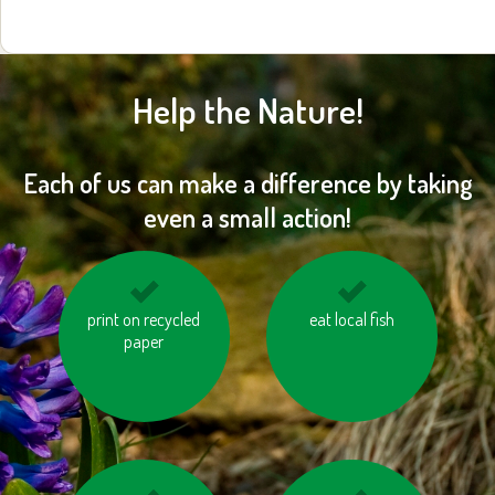
Help the Nature!
Each of us can make a difference by taking
even a small action!
turn off the lights
print on recycled
eat local fish
save water
paper