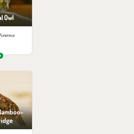
siting
l Owl
 funereus
 them in the
ition:
no possibility
siting
 Bamboo-
ridge