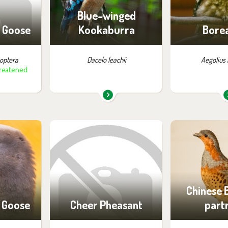
ng
of vi
Blue-winged
 Goose
Kookaburra
Borea
optera
Dacelo leachii
Aegolius
hreatened
m in the
You can find them in the
You can find
:
exhibition:
exhib
ossibility
Birds of Tibet and China
Off-exhibit - 
ng
of vi
Chinese
 Goose
Cheer Pheasant
part