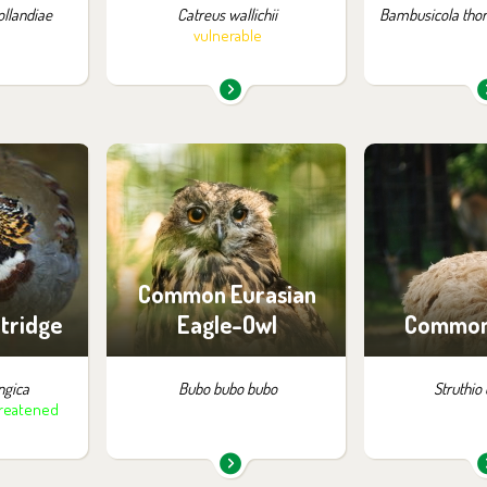
llandiae
Catreus wallichii
Bambusicola thor
vulnerable
m in the
You can find them in the
You can find
:
exhibition:
exhib
and China
Owl Aviaries
Animals 
Saf
Common Eurasian
rtridge
Eagle-Owl
Common 
ngica
Bubo bubo bubo
Struthio
hreatened