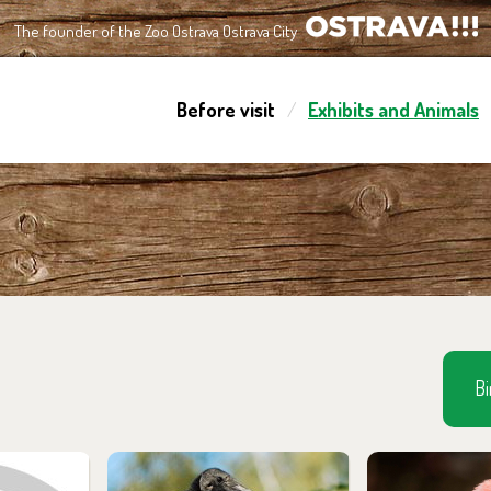
The founder of the Zoo Ostrava Ostrava City
OSTRAVA!!!
Before visit
Exhibits and Animals
Bi
m in the
You can find them in the
You can find