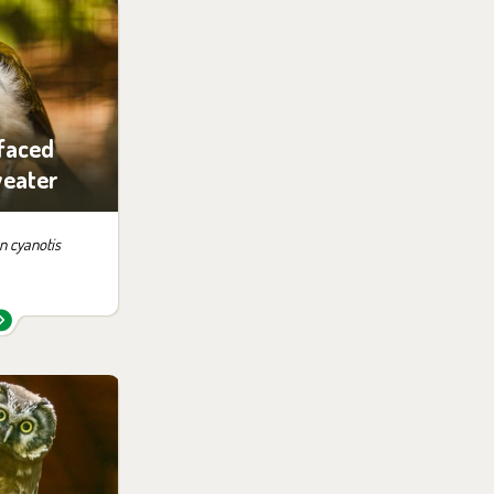
 them in the
ition:
no possibility
siting
faced
eater
 cyanotis
 them in the
ition:
no possibility