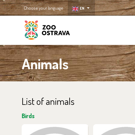
Choose your language
EN
ZOO Ostrava
Animals
List of animals
Birds
You can find them in the
You can find the