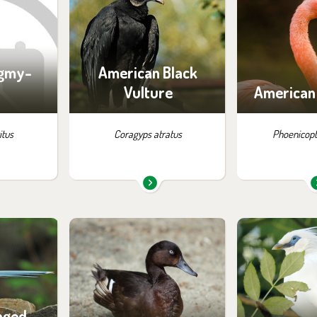
:
exhibition:
exhib
lution
La Pampa
Flam
ygmy-
American Black
Vulture
American
itus
Coragyps atratus
Phoenicopt
m in the
You can find them in the
You can find
:
exhibition:
exhib
and China
Birds of Tibet and China
Off-exhibit - 
of vi
nged