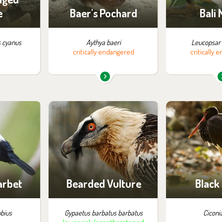
e
Baer's Pochard
Bali
 cyanus
Aythya baeri
Leucopsar 
critically endangered
critically
m in the
You can find them in the
You can find
:
exhibition:
exhib
ossibility
Birds of Prey
Garden art of
ng
arbet
Bearded Vulture
Black
bius
Gypaetus barbatus barbatus
Ciconi