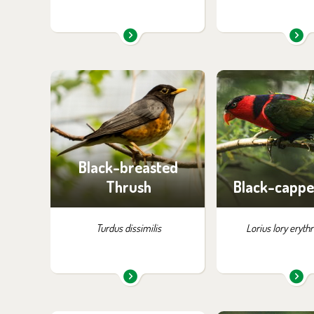
You can find them in the
You can find the
exhibition:
exhibition
Birds of Tibet and China
Birds of P
Black-breasted
Thrush
Black-cappe
Turdus dissimilis
Lorius lory eryth