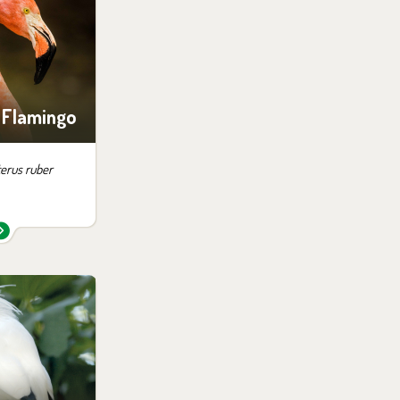
ition:
ingos
 Flamingo
erus ruber
 them in the
ition:
no possibility
siting