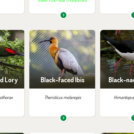
lower risk/near threatened
m in the
You can find them in the
You can find
:
exhibition:
exhib
apua
La Pampa
La P
d Lory
Black-faced Ibis
Black-nac
rothorax
Theristicus melanopis
Himantopus