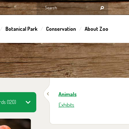
Botanical Park
Conservation
About Zoo
Animals
rds (120)
Exhibits
 them in the