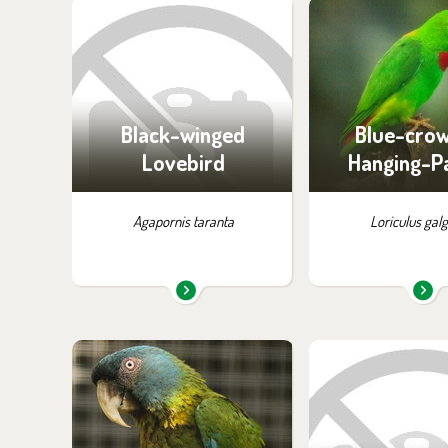
You can find them in the
You can find the
exhibition:
exhibition
Off-exhibit - no possibility
Off-exhibit - no p
of visiting
of visiti
Black-winged
Blue-cro
Lovebird
Hanging-P
Agapornis taranta
Loriculus gal
You can find them in the
You can find the
exhibition:
exhibition
Parrots
Off-exhibit - no p