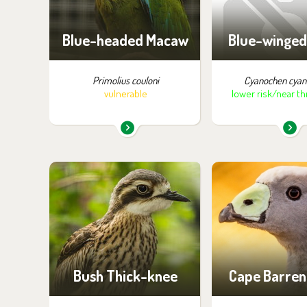
of visiti
Blue-headed Macaw
Blue-winged
Primolius couloni
Cyanochen cyan
vulnerable
lower risk/near t
You can find them in the
You can find the
exhibition:
exhibition
Birds of Papua
Off-exhibit - no p
of visiti
Bush Thick-knee
Cape Barren