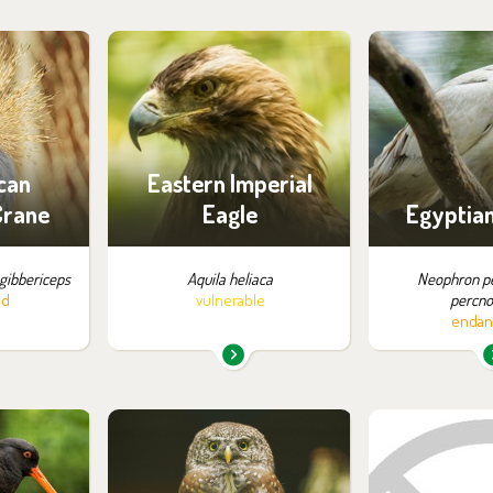
m in the
You can find them in the
You can find
:
exhibition:
exhib
ossibility
Eastern Imperial Eagles
Birds 
ng
can
Eastern Imperial
Crane
Eagle
Egyptian
gibbericeps
Aquila heliaca
Neophron p
ed
vulnerable
percno
endan
m in the
You can find them in the
You can find
:
exhibition:
exhib