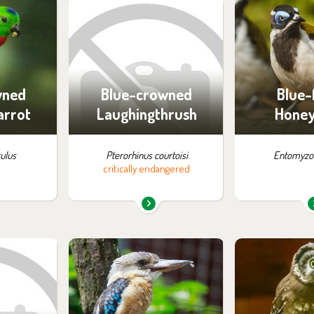
m in the
You can find them in the
You can find
:
exhibition:
exhib
ossibility
Off-exhibit - no possibility
Off-exhibit - 
ng
of visiting
of vi
wned
Blue-crowned
Blue-
arrot
Laughingthrush
Honey
gulus
Pterorhinus courtoisi
Entomyzon
critically endangered
m in the
You can find them in the
You can find
:
exhibition:
exhib
ossibility
Parrots
Off-exhibit - 