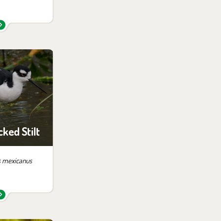
 them in the
ition:
ampa
ked Stilt
 mexicanus