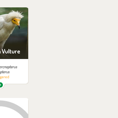
 them in the
ition:
of Prey
 Vulture
ercnopterus
pterus
gered
 them in the
ition: