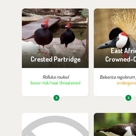
You can find them in the
You can find the
exhibition:
exhibition
Off-exhibit - no possibility
Off-exhibit - no p
of visiting
of visiti
East Afri
Crested Partridge
Crowned-
Rollulus rouloul
Balearica regulorum 
lower risk/near threatened
endanger
You can find them in the
You can find the
exhibition:
exhibition