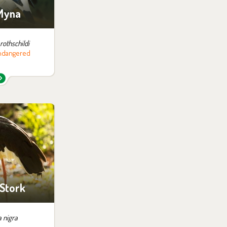
 Myna
rothschildi
 endangered
 them in the
ition:
 the Far East
 Stork
a nigra