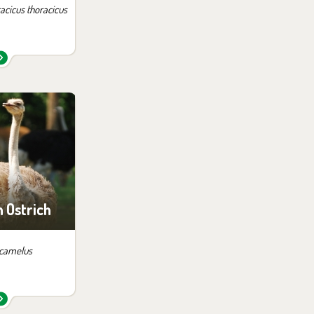
acicus thoracicus
 them in the
ition:
of Africa
ari
Ostrich
 camelus