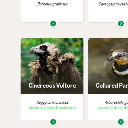
Burhinus grallarius
Cereopsis novaeho
You can find them in the
You can find the
exhibition:
exhibition
Birds of Prey
Birds of Tibet 
Cinereous Vulture
Collared Pa
Aegypius monachus
Arborophila gi
lower risk/near threatened
lower risk/near t