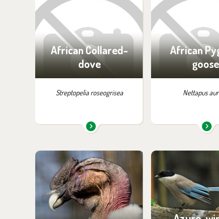
exhibition:
exhibition
Off-exhibit - no possibility
House of Evo
of visiting
African Collared-
African P
dove
goose
Streptopelia roseogrisea
Nettapus aur
You can find them in the
You can find the
exhibition:
exhibition
Birds of Prey
Birds of Tibet 
Azure-wi