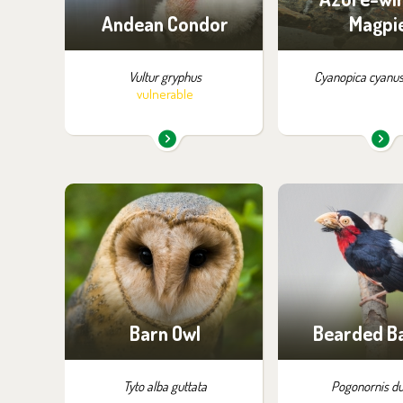
Andean Condor
Magpi
Vultur gryphus
Cyanopica cyanus
vulnerable
You can find them in the
You can find the
exhibition:
exhibition
Owl Aviaries
Off-exhibit - no p
of visiti
Barn Owl
Bearded B
Tyto alba guttata
Pogonornis du