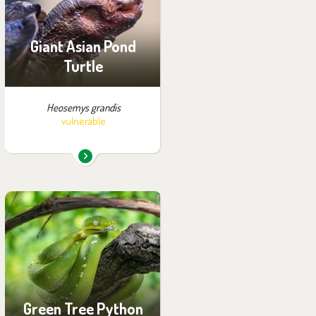
Off-exhibit - no possibility
of visiting
Giant Asian Pond
Turtle
Heosemys grandis
vulnerable
You can find them in the
exhibition:
Papua
Green Tree Python