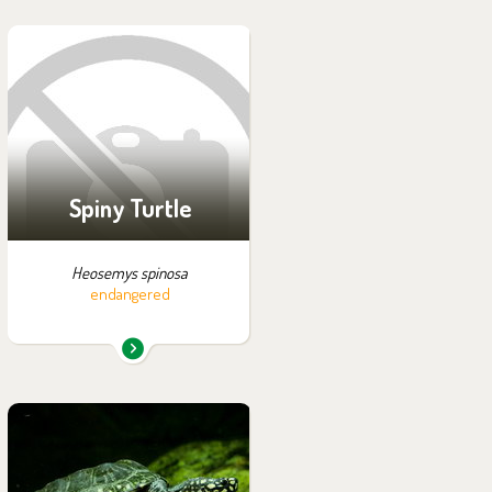
You can find them in the
exhibition:
Off-exhibit - no possibility
of visiting
Spiny Turtle
Heosemys spinosa
endangered
You can find them in the
exhibition: