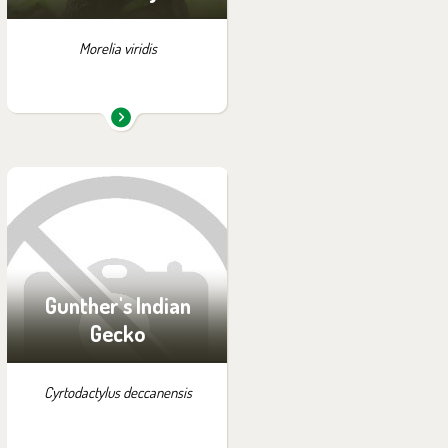
Morelia viridis
You can find them in the
exhibition:
Off-exhibit - no possibility
of visiting
Gunther's Indian
Gecko
Cyrtodactylus deccanensis