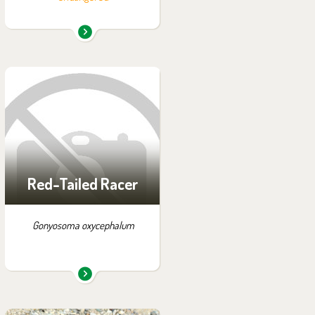
You can find them in the
exhibition:
Off-exhibit - no possibility
of visiting
Red-Tailed Racer
Gonyosoma oxycephalum