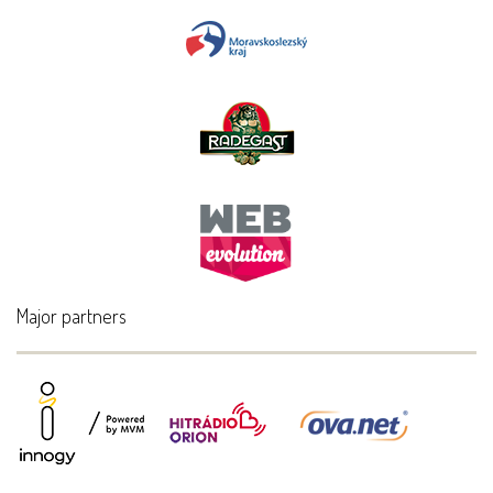
Major partners