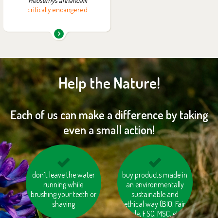
Heosemys annandalii
critically endangered
Help the Nature!
Each of us can make a difference by taking
even a small action!
don’t leave the water
compost
don’t burn your waste
buy products made in
biodegradable waste
running while
an environmentally
brushing your teeth or
sustainable and
shaving
ethical way (BIO, Fair
trade, FSC, MSC, etc.)