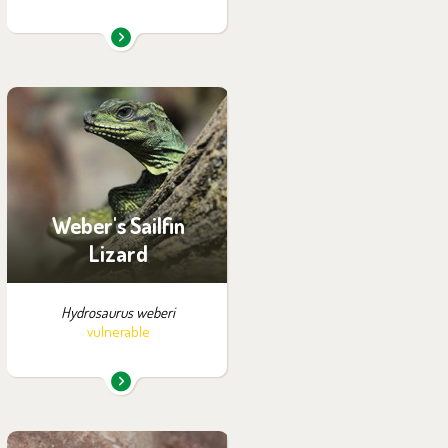
You can find them in the
exhibition:
Papua
Weber's Sailfin
Lizard
Hydrosaurus weberi
vulnerable