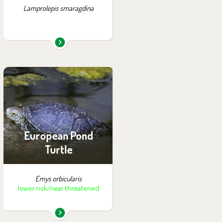
Lamprolepis smaragdina
You can find them in the
exhibition:
Summer Exhibition of
Turtles
European Pond
Turtle
Emys orbicularis
lower risk/near threatened