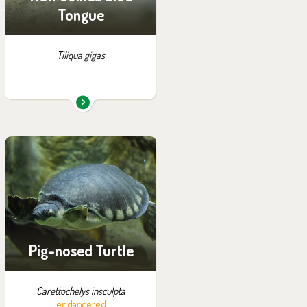
Tongue
Tiliqua gigas
You can find them in the
exhibition:
Papua
Pig-nosed Turtle
Carettochelys insculpta
endangered