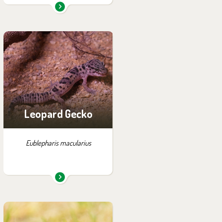
You can find them in the
exhibition:
Wanderu
Leopard Gecko
Eublepharis macularius
You can find them in the