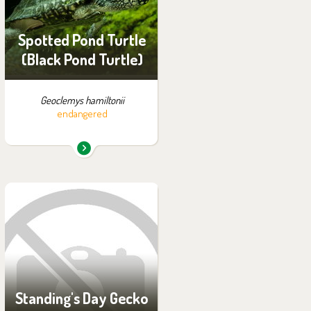
Off-exhibit - no possibility
of visiting
Spotted Pond Turtle
(Black Pond Turtle)
Geoclemys hamiltonii
endangered
You can find them in the
exhibition:
Off-exhibit - no possibility
of visiting
Standing's Day Gecko