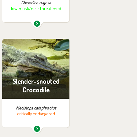
Chelodina rugosa
lower risk/near threatened
You can find them in the
exhibition:
Tanganyika
Slender-snouted
Crocodile
Mecistops cataphractus
critically endangered