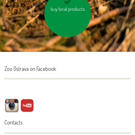
keep the vehicle tires
buy local products
properly inflated
Zoo Ostrava on Facebook
Contacts