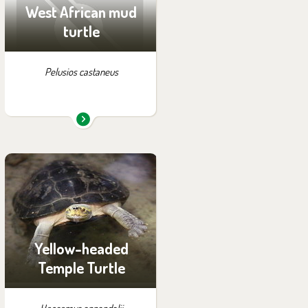
West African mud
turtle
Pelusios castaneus
You can find them in the
exhibition:
Off-exhibit - no possibility
of visiting
Yellow-headed
Temple Turtle