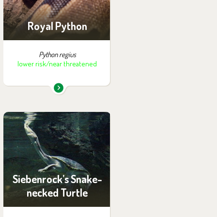
Royal Python
Python regius
lower risk/near threatened
You can find them in the
exhibition:
Papua
Siebenrock’s Snake-
necked Turtle