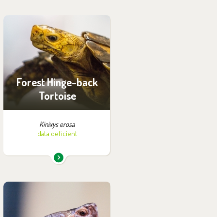
You can find them in the
exhibition:
House of Evolution
Forest Hinge-back
Tortoise
Kinixys erosa
data deficient
You can find them in the
exhibition: