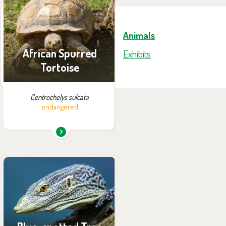
exhibition:
African spurred tortoise
Animals
African Spurred
Exhibits
Tortoise
Centrochelys sulcata
endangered
You can find them in the
exhibition:
Papua