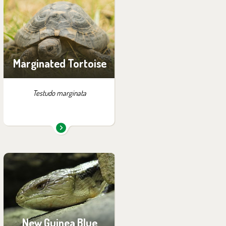
exhibition:
Summer Exhibition of
Turtles
Marginated Tortoise
Testudo marginata
You can find them in the
exhibition:
Papua
New Guinea Blue