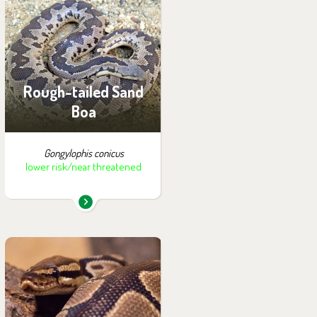
You can find them in the
exhibition:
Wanderu
Rough-tailed Sand
Boa
Gongylophis conicus
lower risk/near threatened
You can find them in the
exhibition:
House of Evolution