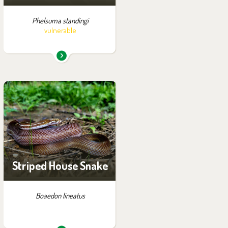
Phelsuma standingi
vulnerable
You can find them in the
exhibition:
Tanganyika by Night
Striped House Snake
Boaedon lineatus