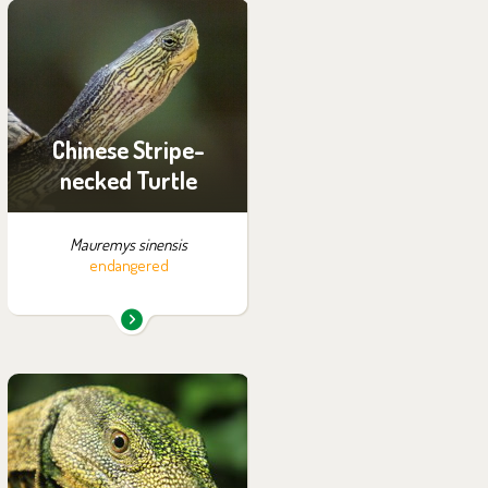
You can find them in the
exhibition:
Off-exhibit - no possibility
of visiting
Chinese Stripe-
necked Turtle
Mauremys sinensis
endangered
You can find them in the
exhibition:
Papua