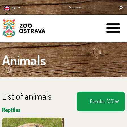
EN
ZOO Ostrava
Animals
List of animals
Reptiles (33)
Reptiles
You can find them in the