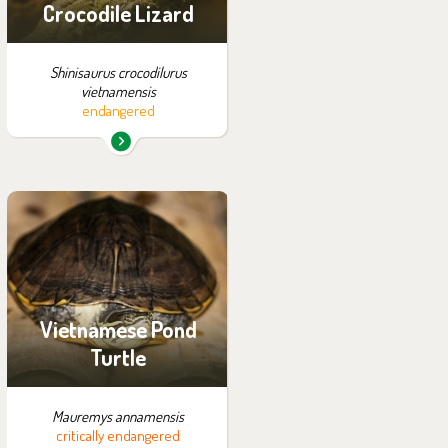
Crocodile Lizard
Shinisaurus crocodilurus
vietnamensis
endangered
You can find them in the
exhibition:
Off-exhibit - no possibility
of visiting
Vietnamese Pond
Turtle
Mauremys annamensis
critically endangered