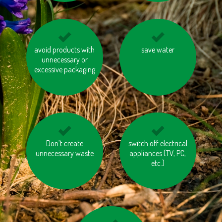
avoid products with
use energy saving
print on recycled
save water
unnecessary or
batteries
paper
excessive packaging
use public transport
Don’t create
switch off electrical
avoid eating
unnecessary waste
pangasius and tuna
appliances (TV, PC,
etc.)