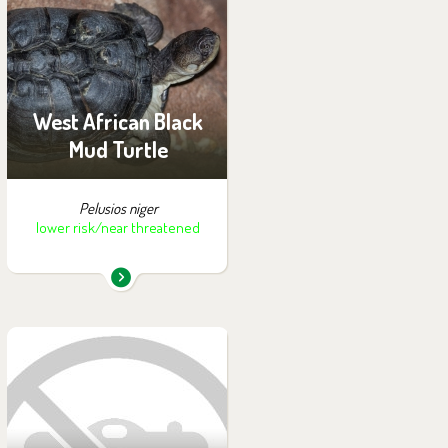
You can find them in the
exhibition:
Off-exhibit - no possibility
of visiting
West African Black
Mud Turtle
Pelusios niger
lower risk/near threatened
You can find them in the
exhibition:
Off-exhibit - no possibility
of visiting