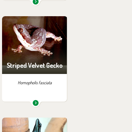
You can find them in the
exhibition:
Off-exhibit - no possibility
of visiting
Striped Velvet Gecko
Homopholis fasciata
You can find them in the