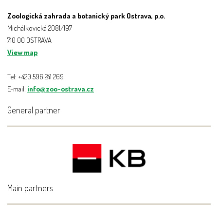
Zoologická zahrada a botanický park Ostrava, p.o.
Michálkovická 2081/197
710 00 OSTRAVA
View map
Tel: +420 596 241 269
E-mail:
info@zoo-ostrava.cz
General partner
Main partners