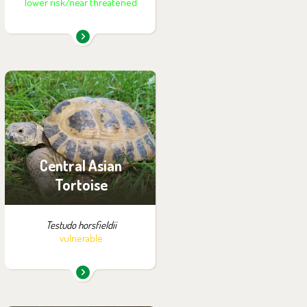
lower risk/near threatened
You can find them in the
exhibition:
Summer Exhibition of
Turtles
Central Asian
Tortoise
Testudo horsfieldii
vulnerable