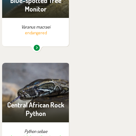
Blue-spotted Tree
Monitor
Varanus macraei
endangered
You can find them in the
exhibition:
Tanganyika by Night
Central African Rock
Python
Python sebae