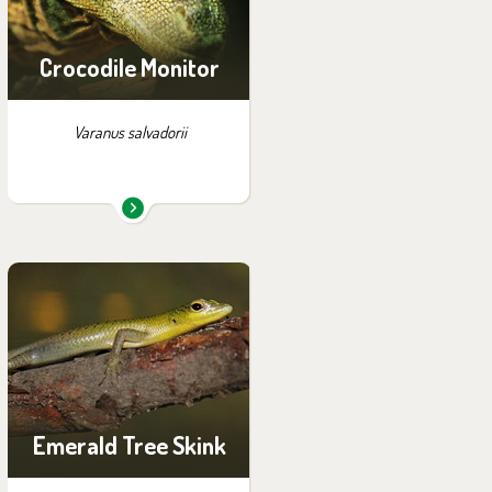
Crocodile Monitor
Varanus salvadorii
You can find them in the
exhibition:
Off-exhibit - no possibility
of visiting
Emerald Tree Skink