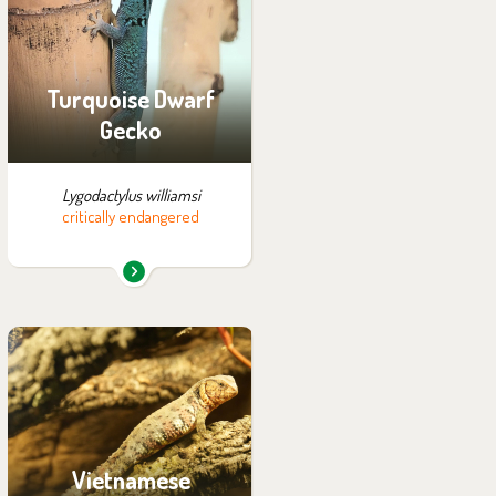
exhibition:
Tanganyika
Turquoise Dwarf
Gecko
Lygodactylus williamsi
critically endangered
You can find them in the
exhibition:
Vadtha ni
Vietnamese