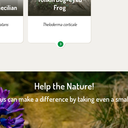
ecilian
Frog
atans
Theloderma corticale
Help the Nature!
 us can make a difference by taking even a small