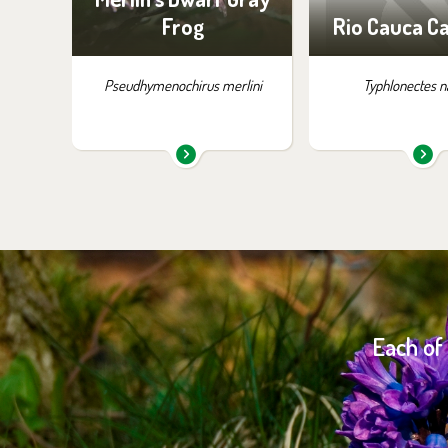
Frog
Rio Cauca Ca
Pseudhymenochirus merlini
Typhlonectes n
Each of