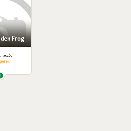
ition:
no possibility
siting
lden Frog
 viridis
gered