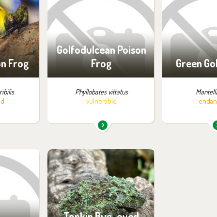
:
exhibition:
exhib
zon
Off-exhibit - no possibility
Off-exhibit - 
of visiting
of vi
Golfodulcean Poison
on Frog
Frog
Green Go
ibilis
Phyllobates vittatus
Mantella
ed
vulnerable
endan
m in the
You can find them in the
:
exhibition:
ossibility
Off-exhibit - no possibility
ng
of visiting
Tonkin Bug-eyed