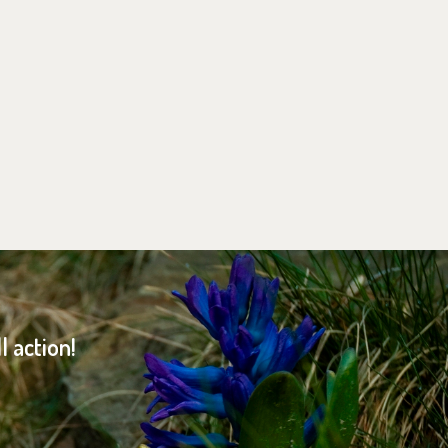
 action!