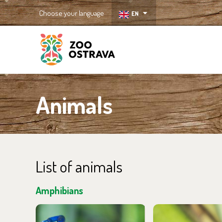
Choose your language
EN
ZOO Ostrava
Animals
List of animals
Amphibians
You can find them in the
You can find the