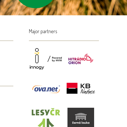
Major partners