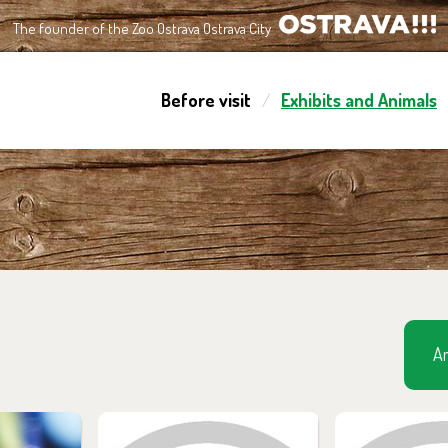
The founder of the Zoo Ostrava Ostrava City
OSTRAVA!!!
Before visit
Exhibits and Animals
Am
m in the
You can find them in the
You can find