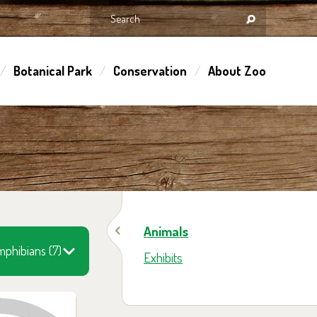
Botanical Park
Conservation
About Zoo
Animals
phibians (7)
Exhibits
 them in the