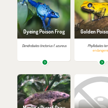
exhibition:
exhibition
Little Amazon
Little Ama
Dyeing Poison Frog
Golden Pois
Dendrobates tinctorius f. azureus
Phyllobates terr
endanger
You can find them in the
You can find the
exhibition:
exhibition
House of Evolution
Off-exhibit - no p
of visiti
Merlin's Dwarf Gray