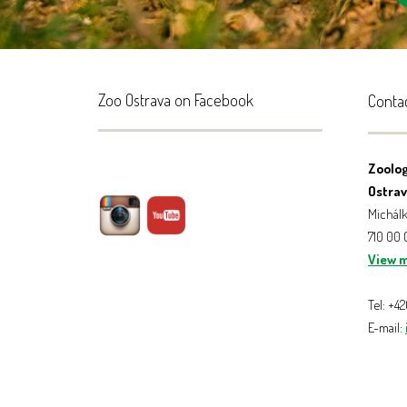
Zoo Ostrava on Facebook
Conta
Zoolog
Ostrava
Michálk
710 00
View 
Tel: +4
E-mail: