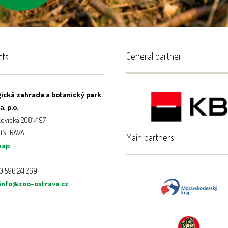
centres
General partner
cts
ická zahrada a botanický park
, p.o.
ovická 2081/197
 OSTRAVA
Main partners
map
20 596 241 269
info@zoo-ostrava.cz