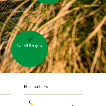
turn off the lights
avoid eating
pangasius and tuna
Major partners