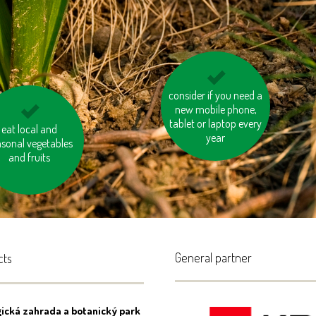
consider if you need a
don’t overheat the
new mobile phone,
rooms
tablet or laptop every
 the stairs instead
eat local and
year
sonal vegetables
f taking the lift
and fruits
General partner
cts
ická zahrada a botanický park