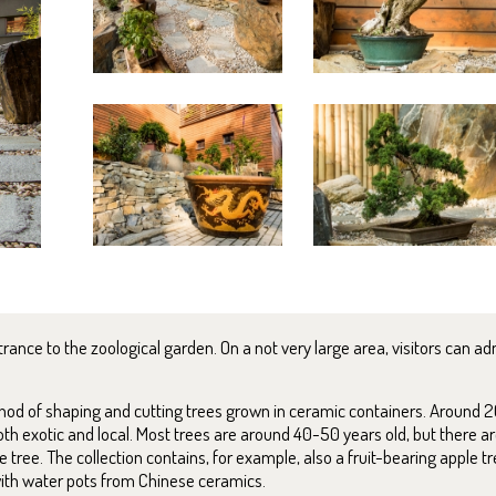
ance to the zoological garden. On a not very large area, visitors can adm
ethod of shaping and cutting trees grown in ceramic containers. Around 2
th exotic and local. Most trees are around 40-50 years old, but there 
 tree. The collection contains, for example, also a fruit-bearing apple t
th water pots from Chinese ceramics.