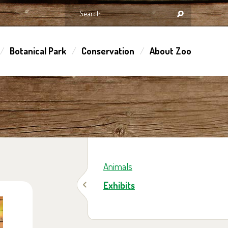
Botanical Park
Conservation
About Zoo
Animals
Exhibits