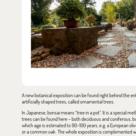
A new botanical exposition can be found right behind the entr
artificially shaped trees, called ornamental trees.
In Japanese, bonsai means “tree in a pot”. It is a special m
trees can be found here – both deciduous and coniferous, bo
which age is estimated to 90-100 years, e.g. a European olive
or a common oak. The whole exposition is complemented wi