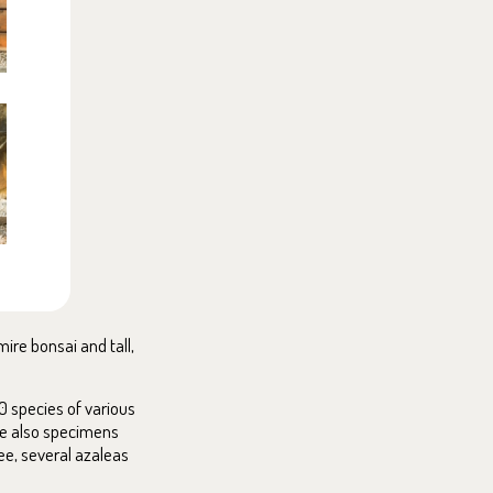
ire bonsai and tall,
0 species of various
are also specimens
ree, several azaleas