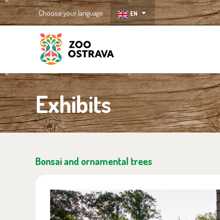
Choose your language
EN
ZOO Ostrava
Exhibits
Bonsai and ornamental trees