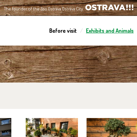
The founder of the Zoo Ostrava Ostrava City
OSTRAVA!!!
Before visit
Exhibits and Animals