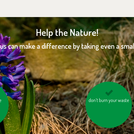
Help the Nature!
 us can make a difference by taking even a small
e
don’t burn your waste
don’t leave the water
running while
brushing your teeth or
shaving