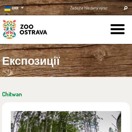
UKR
ZOO Ostrava
Експозиції
Chitwan