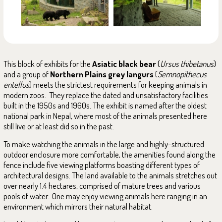
This block of exhibits for the
Asiatic black bear
(
Ursus thibetanus
)
and a group of
Northern Plains grey langurs
(
Semnopithecus
entellus
) meets the strictest requirements for keeping animals in
modern zoos. They replace the dated and unsatisfactory facilities
built in the 1950s and 1960s. The exhibit is named after the oldest
national park in Nepal, where most of the animals presented here
still live or at least did so in the past.
To make watching the animals in the large and highly-structured
outdoor enclosure more comfortable, the amenities found along the
fence include five viewing platforms boasting different types of
architectural designs. The land available to the animals stretches out
over nearly 1.4 hectares, comprised of mature trees and various
pools of water. One may enjoy viewing animals here ranging in an
environment which mirrors their natural habitat.